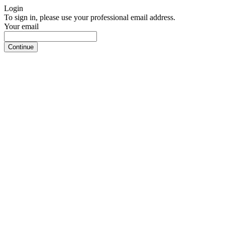
Login
To sign in, please use your professional email address.
Your email
Continue